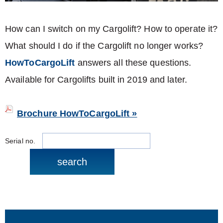
How can I switch on my Cargolift? How to operate it?
What should I do if the Cargolift no longer works?
HowToCargoLift
answers all these questions.
Available for Cargolifts built in 2019 and later.
Brochure HowToCargoLift »
Serial no.