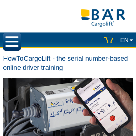
EN
HowToCargoLift - the serial number-based
online driver training