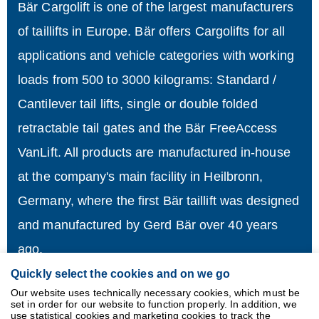
Bär Cargolift is one of the largest manufacturers
of taillifts in Europe. Bär offers Cargolifts for all
applications and vehicle categories with working
loads from 500 to 3000 kilograms: Standard /
Cantilever tail lifts, single or double folded
retractable tail gates and the Bär FreeAccess
VanLift. All products are manufactured in-house
at the company's main facility in Heilbronn,
Germany, where the first Bär taillift was designed
and manufactured by Gerd Bär over 40 years
ago.
Quickly select the cookies and on we go
Imprint
Our website uses technically necessary cookies, which must be
set in order for our website to function properly. In addition, we
Data
use statistical cookies and marketing cookies to track the